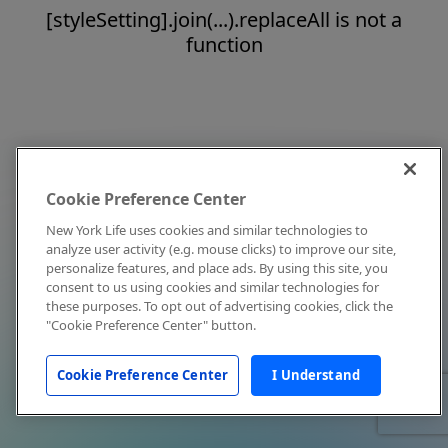
[styleSetting].join(...).replaceAll is not a
function
Cookie Preference Center
New York Life uses cookies and similar technologies to
analyze user activity (e.g. mouse clicks) to improve our site,
personalize features, and place ads. By using this site, you
consent to us using cookies and similar technologies for
these purposes. To opt out of advertising cookies, click the
"Cookie Preference Center" button.
Cookie Preference Center
I Understand